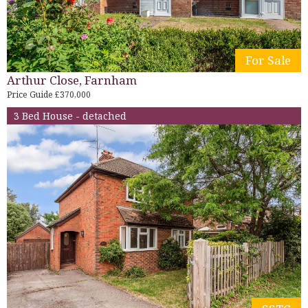
For Sale
Arthur Close, Farnham
Price Guide £370,000
3 Bed House - detached