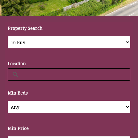
Property Search
Location
Min Beds
Min Price