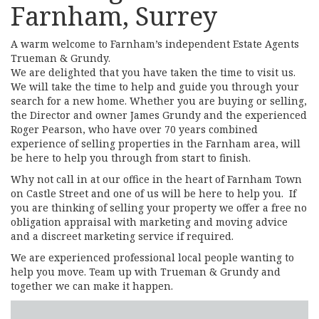
Farnham, Surrey
A warm welcome to Farnham’s independent Estate Agents
Trueman & Grundy.
We are delighted that you have taken the time to visit us.
We will take the time to help and guide you through your
search for a new home. Whether you are buying or selling,
the Director and owner James Grundy and the experienced
Roger Pearson, who have over 70 years combined
experience of selling properties in the Farnham area, will
be here to help you through from start to finish.
Why not call in at our office in the heart of Farnham Town
on Castle Street and one of us will be here to help you. If
you are thinking of selling your property we offer a free no
obligation appraisal with marketing and moving advice
and a discreet marketing service if required.
We are experienced professional local people wanting to
help you move. Team up with Trueman & Grundy and
together we can make it happen.