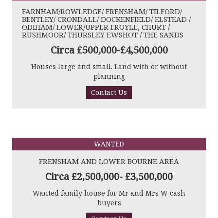
FARNHAM/ROWLEDGE/ FRENSHAM/ TILFORD/
BENTLEY/ CRONDALL/ DOCKENFIELD/ ELSTEAD /
ODIHAM/ LOWER/UPPER FROYLE, CHURT /
RUSHMOOR/ THURSLEY EWSHOT / THE SANDS
Circa £500,000-£4,500,000
Houses large and small. Land with or without
planning
Contact Us
WANTED
FRENSHAM AND LOWER BOURNE AREA
Circa £2,500,000- £3,500,000
Wanted family house for Mr and Mrs W cash
buyers