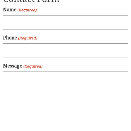
Name
(Required)
Phone
(Required)
Message
(Required)