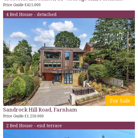
Price Guide £415,000
4 Bed House - detached
For Sale
Sandrock Hill Road, Farnham
Price Guide £1,250,000
2 Bed House - end terrace