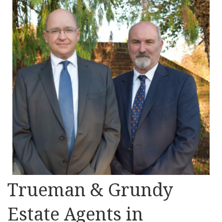
Trueman & Grundy
Estate Agents in