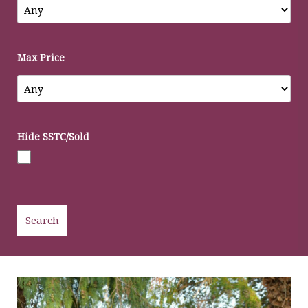
Max Price
Hide SSTC/Sold