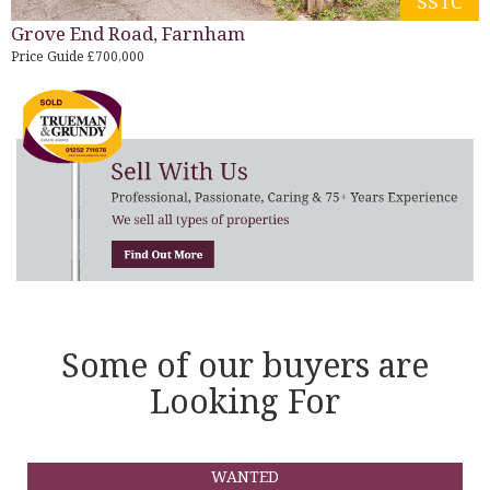
SSTC
Grove End Road, Farnham
Price Guide £700,000
Some of our buyers are
Looking For
WANTED