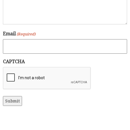
Email
(Required)
CAPTCHA