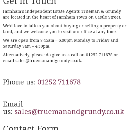
Get In Touch
Farnham’s independent Estate Agents Trueman & Grundy
are located in the heart of Farnham Town on Castle Street.
We’d love to talk to you about buying or selling a property or
land, and we welcome you to visit our office at any time.
We are open from 8.45am – 6.00pm Monday to Friday and
Saturday 9am – 4.30pm.
Alternatively, please do give us a call on 01252 711678 or
email sales@truemanandgrundy.co.uk.
Phone us:
01252 711678
Email
us:
sales@truemanandgrundy.co.uk
Contact Form