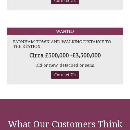
Contact Us
WANTED
FARNHAM TOWN AND WALKING DISTANCE TO
THE STATION
Circa £500,000 -£3,500,000
Old or new, detached or semi
Contact Us
What Our Customers Think