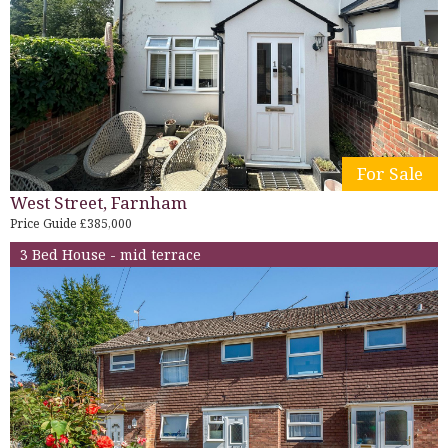
For Sale
West Street, Farnham
Price Guide £385,000
3 Bed House - mid terrace