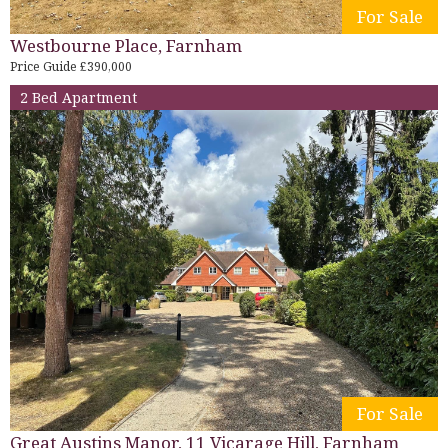
For Sale
Westbourne Place, Farnham
Price Guide £390,000
2 Bed Apartment
For Sale
Great Austins Manor, 11 Vicarage Hill, Farnham