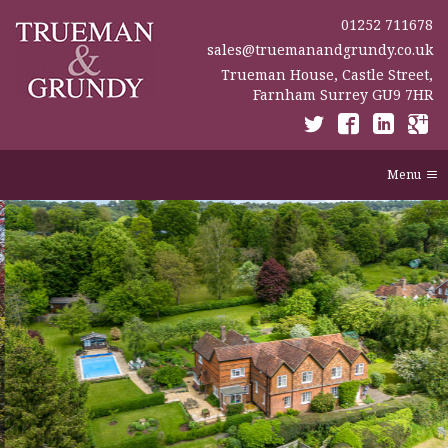
01252 711678
sales@truemanandgrundy.co.uk
Trueman House, Castle Street,
Farnham Surrey GU9 7HR
Menu