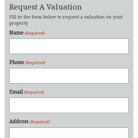
Request A Valuation
Fill in the form below to request a valuation on your
property
Name
(Required)
Phone
(Required)
Email
(Required)
Address
(Required)