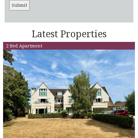
Latest Properties
2 Bed Apartment