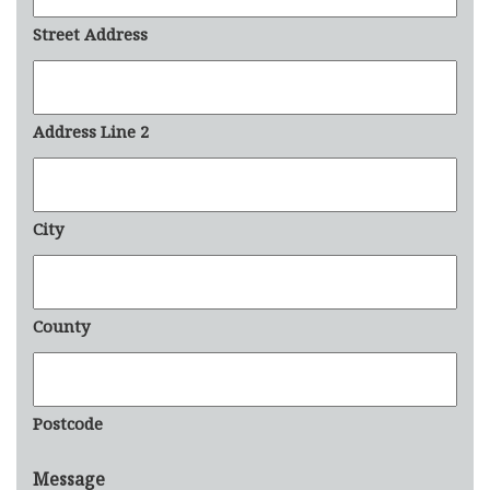
Street Address
Address Line 2
City
County
Postcode
Message