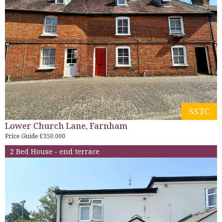
SSTC
Lower Church Lane, Farnham
Price Guide £350,000
2 Bed House - end terrace