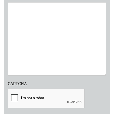
CAPTCHA