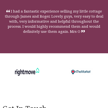
I had a fantastic experience selling my little cottage
through James and Roger. Lovely guys, very easy to deal
with, very informative and helpful throughout the
process. I would highly recommend them and would
definitely use them again. Mrs O