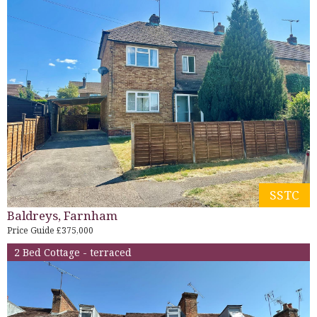
SSTC
Baldreys, Farnham
Price Guide £375,000
2 Bed Cottage - terraced