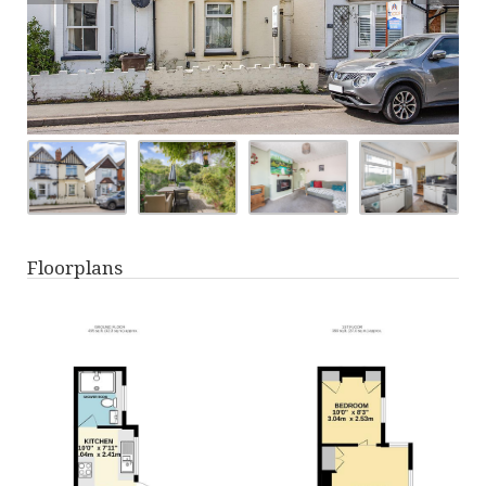
Floorplans