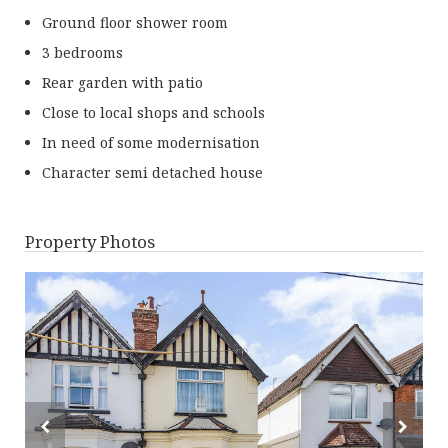
Ground floor shower room
3 bedrooms
Rear garden with patio
Close to local shops and schools
In need of some modernisation
Character semi detached house
Property Photos