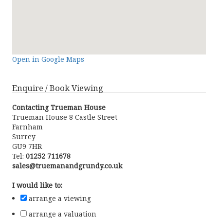
Open in Google Maps
Enquire / Book Viewing
Contacting Trueman House
Trueman House 8 Castle Street
Farnham
Surrey
GU9 7HR
Tel:
01252 711678
sales@truemanandgrundy.co.uk
I would like to:
arrange a viewing
arrange a valuation