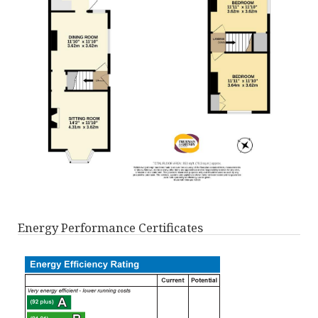
Energy Performance Certificates