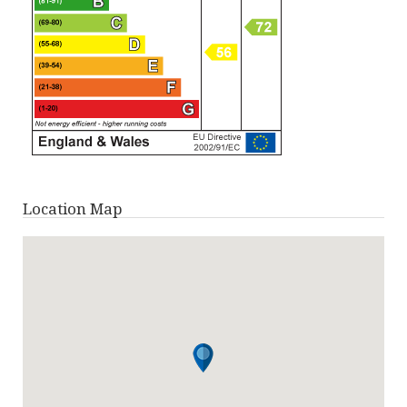
Location Map