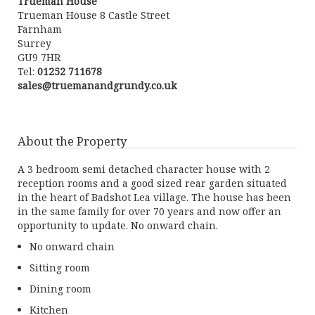
Trueman House
Trueman House 8 Castle Street
Farnham
Surrey
GU9 7HR
Tel:
01252 711678
sales@truemanandgrundy.co.uk
About the Property
A 3 bedroom semi detached character house with 2
reception rooms and a good sized rear garden situated
in the heart of Badshot Lea village. The house has been
in the same family for over 70 years and now offer an
opportunity to update. No onward chain.
No onward chain
Sitting room
Dining room
Kitchen