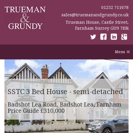
01252 711678
sales@truemanandgrundy.co.uk
Trueman House, Castle Street,
Farnham Surrey GU9 7HR
Menu
SSTC
3 Bed House - semi-detached
Badshot Lea Road, Badshot Lea, Farnham
Price Guide £310,000