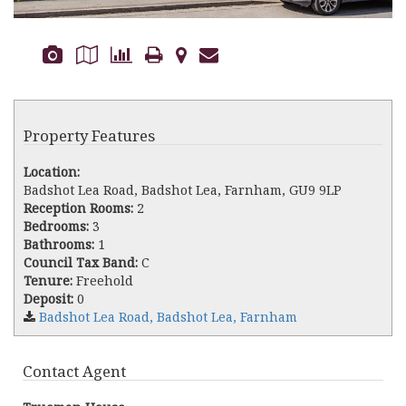
Property Features
Location:
Badshot Lea Road, Badshot Lea, Farnham, GU9 9LP
Reception Rooms:
2
Bedrooms:
3
Bathrooms:
1
Council Tax Band:
C
Tenure:
Freehold
Deposit:
0
Badshot Lea Road, Badshot Lea, Farnham
Contact Agent