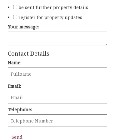
be sent further property details
register for property updates
Your message:
Contact Details:
Name:
Email:
Telephone: