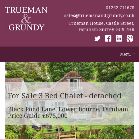
01252 711678
sales@truemanandgrundy.co.uk
Trueman House, Castle Street,
Farnham Surrey GU9 7HR
Menu
For Sale
3 Bed Chalet - detached
Black Pond Lane, Lower Bourne, Farnham
Price Guide £675,000