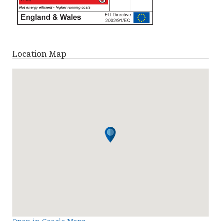
Location Map