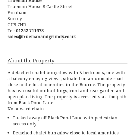
Trueman House
Trueman House 8 Castle Street
Farnham
Surrey
GU9 7HR
Tel:
01252 711678
sales@truemanandgrundy.co.uk
About the Property
A detached chalet bungalow with 3 bedrooms, one with
a balcony enjoying views, situated on an unmade road
close to the local amenities in the Bourne. The property
has two useful outbuildings,front and rear garden and
open plan living. The property is accessed via a footpath
from Black Pond Lane.
No onward chain.
Tucked away off Black Pond Lane with pedestrian
access only
Detached chalet bungalow close to local amenities