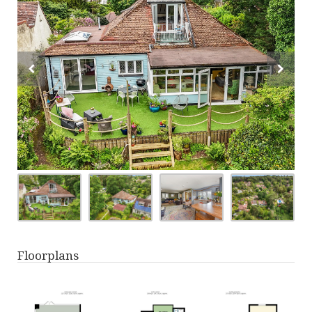
Floorplans