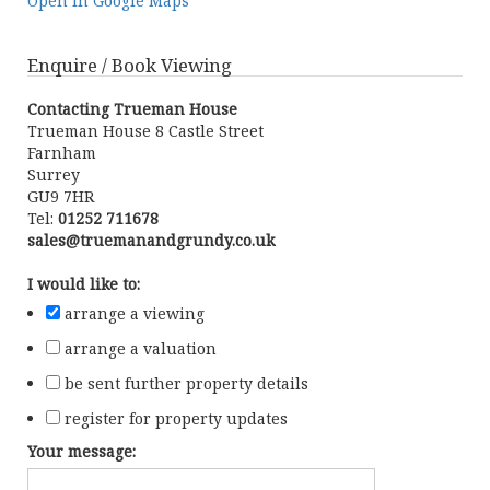
Open in Google Maps
Enquire / Book Viewing
Contacting Trueman House
Trueman House 8 Castle Street
Farnham
Surrey
GU9 7HR
Tel:
01252 711678
sales@truemanandgrundy.co.uk
I would like to:
arrange a viewing
arrange a valuation
be sent further property details
register for property updates
Your message: