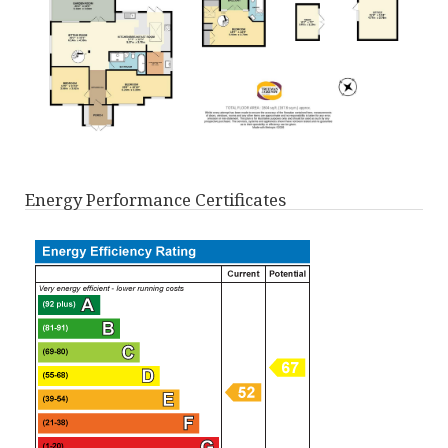
Energy Performance Certificates