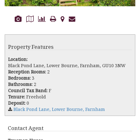
Property Features
Location:
Black Pond Lane, Lower Bourne, Farnham, GU10 3NW
Reception Rooms:
2
Bedrooms:
3
Bathrooms:
2
Council Tax Band:
F
Tenure:
Freehold
Deposit:
0
Black Pond Lane, Lower Bourne, Farnham
Contact Agent