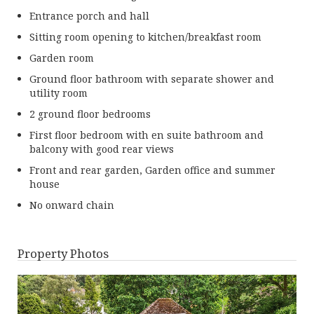
Entrance porch and hall
Sitting room opening to kitchen/breakfast room
Garden room
Ground floor bathroom with separate shower and
utility room
2 ground floor bedrooms
First floor bedroom with en suite bathroom and
balcony with good rear views
Front and rear garden, Garden office and summer
house
No onward chain
Property Photos