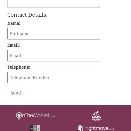
Contact Details:
Name:
Email:
Telephone: