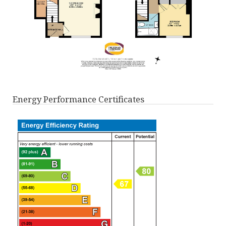
Energy Performance Certificates