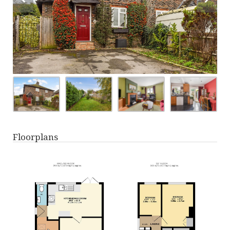
Floorplans