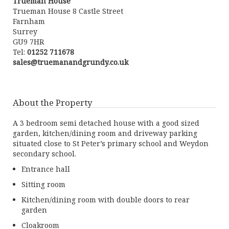
Trueman House
Trueman House 8 Castle Street
Farnham
Surrey
GU9 7HR
Tel:
01252 711678
sales@truemanandgrundy.co.uk
About the Property
A 3 bedroom semi detached house with a good sized
garden, kitchen/dining room and driveway parking
situated close to St Peter’s primary school and Weydon
secondary school.
Entrance hall
Sitting room
Kitchen/dining room with double doors to rear
garden
Cloakroom