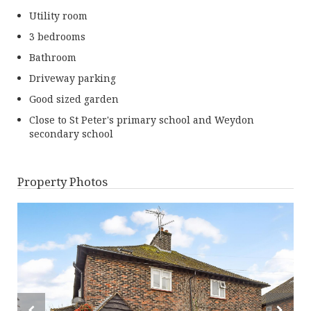
Utility room
3 bedrooms
Bathroom
Driveway parking
Good sized garden
Close to St Peter's primary school and Weydon
secondary school
Property Photos