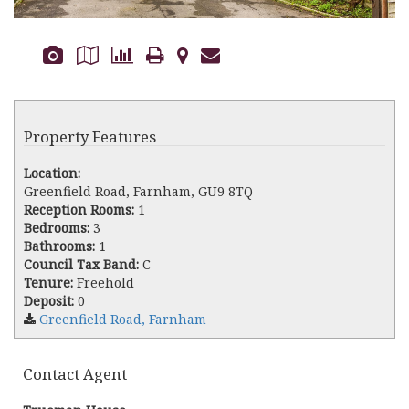
Property Features
Location:
Greenfield Road, Farnham, GU9 8TQ
Reception Rooms:
1
Bedrooms:
3
Bathrooms:
1
Council Tax Band:
C
Tenure:
Freehold
Deposit:
0
Greenfield Road, Farnham
Contact Agent