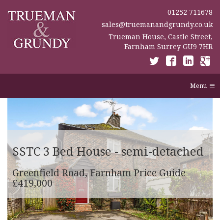
01252 711678
sales@truemanandgrundy.co.uk
Trueman House, Castle Street,
Farnham Surrey GU9 7HR
Menu
SSTC
3 Bed House - semi-detached
Greenfield Road, Farnham
Price Guide
£419,000