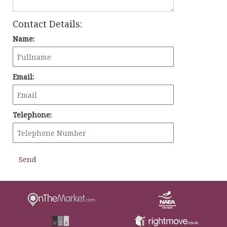
Contact Details:
Name:
Email:
Telephone: