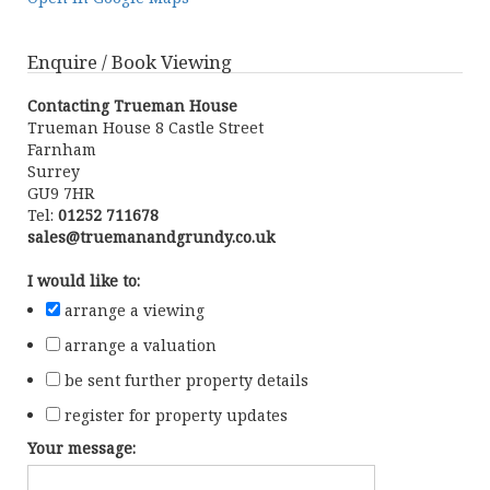
Enquire / Book Viewing
Contacting Trueman House
Trueman House 8 Castle Street
Farnham
Surrey
GU9 7HR
Tel:
01252 711678
sales@truemanandgrundy.co.uk
I would like to:
arrange a viewing
arrange a valuation
be sent further property details
register for property updates
Your message: