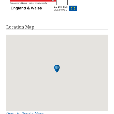
Location Map
Open in Google Maps