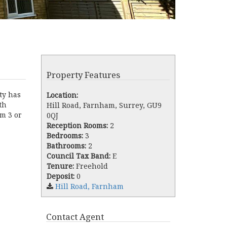
Property Features
ty has
Location:
th
Hill Road, Farnham, Surrey, GU9
om 3 or
0QJ
Reception Rooms:
2
Bedrooms:
3
Bathrooms:
2
Council Tax Band:
E
Tenure:
Freehold
Deposit:
0
Hill Road, Farnham
Contact Agent