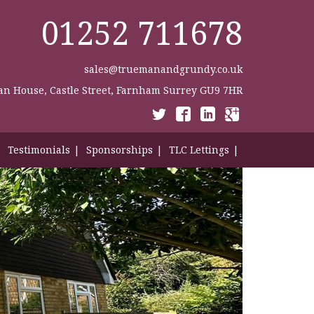
01252 711678
sales@truemanandgrundy.co.uk
n House, Castle Street, Farnham Surrey GU9 7HR
Testimonials
Sponsorships
TLC Lettings
Contact Us