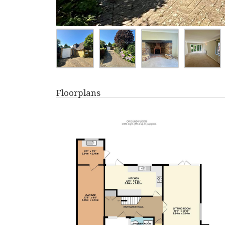
Floorplans