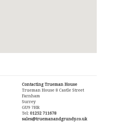
Contacting Trueman House
Trueman House 8 Castle Street
Farnham
Surrey
GU9 7HR
Tel:
01252 711678
sales@truemanandgrundy.co.uk