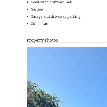
Good sized entrance hall
Garden
Garage and driveway parking
Cul de sac
Property Photos