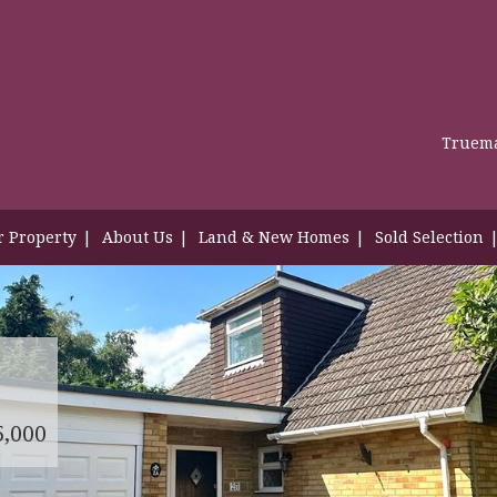
Truema
r Property
About Us
Land & New Homes
Sold Selection
5,000