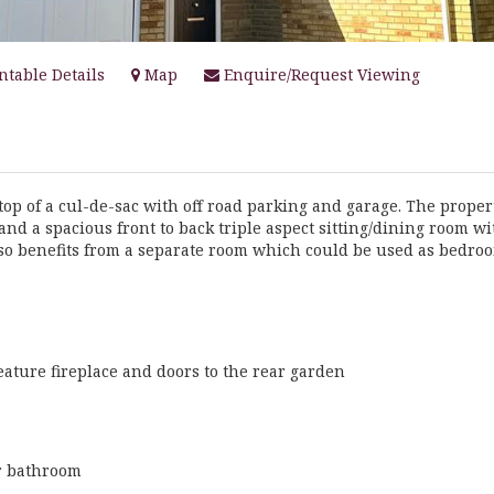
ntable Details
Map
Enquire/Request Viewing
top of a cul-de-sac with off road parking and garage. The proper
and a spacious front to back triple aspect sitting/dining room wi
lso benefits from a separate room which could be used as bedro
feature fireplace and doors to the rear garden
or bathroom