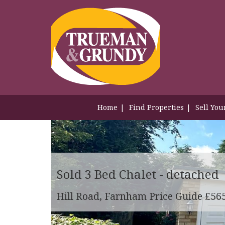
Home
Find Properties
Sell You
Sold
3 Bed Chalet - detached
Hill Road, Farnham
Price Guide £56