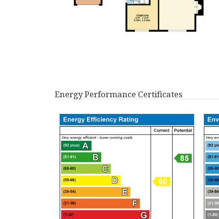
Energy Performance Certificates