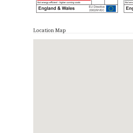
Location Map