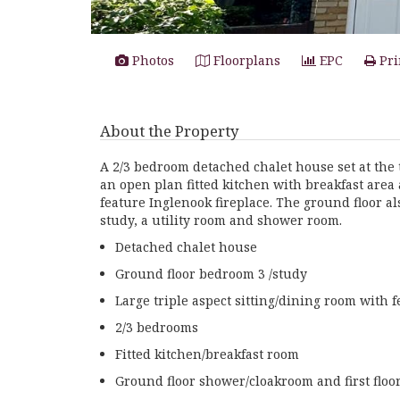
Photos
Floorplans
EPC
Pri
About the Property
A 2/3 bedroom detached chalet house set at the 
an open plan fitted kitchen with breakfast area 
feature Inglenook fireplace. The ground floor a
study, a utility room and shower room.
Detached chalet house
Ground floor bedroom 3 /study
Large triple aspect sitting/dining room with 
2/3 bedrooms
Fitted kitchen/breakfast room
Ground floor shower/cloakroom and first flo