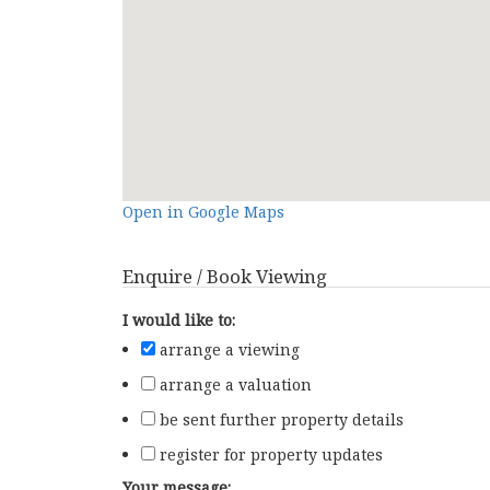
Open in Google Maps
Enquire / Book Viewing
I would like to:
arrange a viewing
arrange a valuation
be sent further property details
register for property updates
Your message: