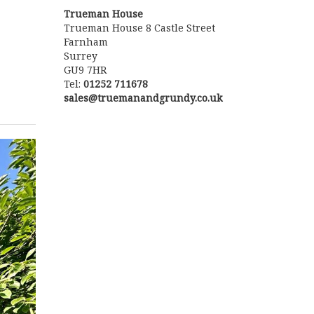
Trueman House
Trueman House 8 Castle Street
Farnham
Surrey
GU9 7HR
Tel:
01252 711678
sales@truemanandgrundy.co.uk