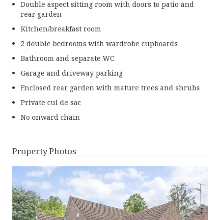
Double aspect sitting room with doors to patio and
rear garden
Kitchen/breakfast room
2 double bedrooms with wardrobe cupboards
Bathroom and separate WC
Garage and driveway parking
Enclosed rear garden with mature trees and shrubs
Private cul de sac
No onward chain
Property Photos