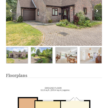
Floorplans