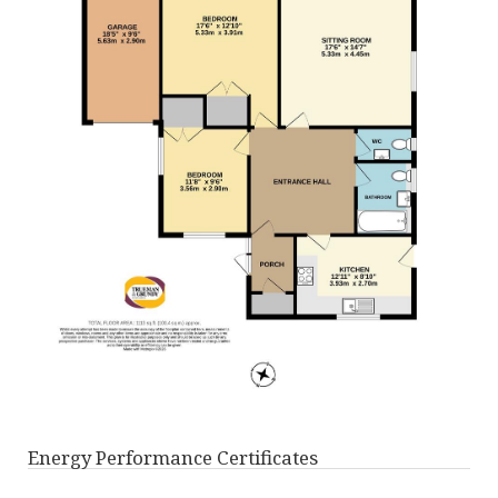
Energy Performance Certificates