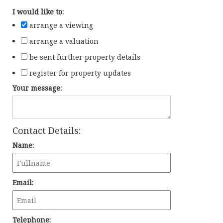
I would like to:
arrange a viewing
arrange a valuation
be sent further property details
register for property updates
Your message:
Contact Details:
Name:
Email:
Telephone: