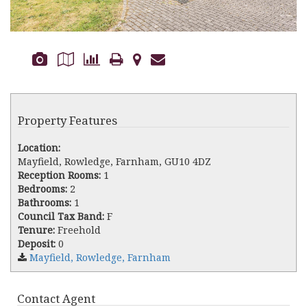
Property Features
Location:
Mayfield, Rowledge, Farnham, GU10 4DZ
Reception Rooms:
1
Bedrooms:
2
Bathrooms:
1
Council Tax Band:
F
Tenure:
Freehold
Deposit:
0
Mayfield, Rowledge, Farnham
Contact Agent