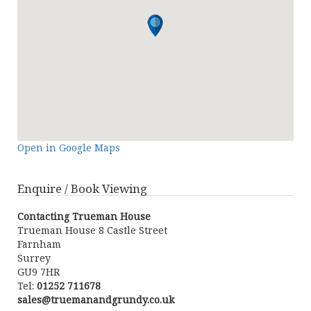
Open in Google Maps
Enquire / Book Viewing
Contacting Trueman House
Trueman House 8 Castle Street
Farnham
Surrey
GU9 7HR
Tel:
01252 711678
sales@truemanandgrundy.co.uk