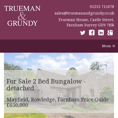
01252 711678
sales@truemanandgrundy.co.uk
Trueman House, Castle Street,
Farnham Surrey GU9 7HR
Menu
For Sale
2 Bed Bungalow -
detached
Mayfield, Rowledge, Farnham
Price Guide
£650,000