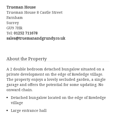
Trueman House
Trueman House 8 Castle Street
Farnham
Surrey
GU9 7HR
Tel:
01252 711678
sales@truemanandgrundy.co.uk
About the Property
A 2 double bedroom detached bungalow situated on a
private development on the edge of Rowledge village.
The property enjoys a lovely secluded garden, a single
garage and offers the potential for some updating. No
onward chain.
Detached bungalow located on the edge of Rowledge
village
Large entrance hall