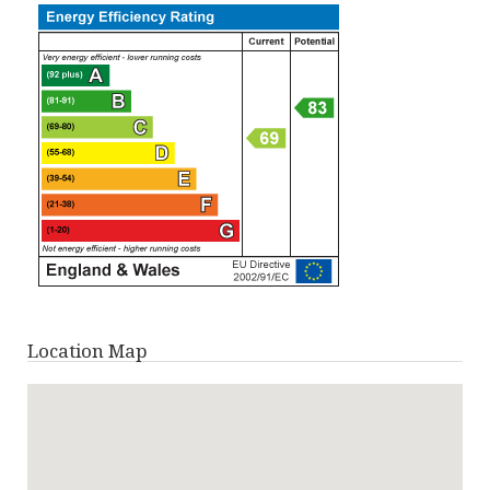
Location Map